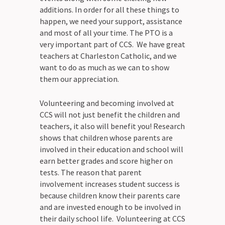
additions. In order for all these things to
happen, we need your support, assistance
and most of all your time. The PTO is a
very important part of CCS. We have great
teachers at Charleston Catholic, and we
want to do as much as we can to show
them our appreciation.
Volunteering and becoming involved at
CCS will not just benefit the children and
teachers, it also will benefit you! Research
shows that children whose parents are
involved in their education and school will
earn better grades and score higher on
tests. The reason that parent
involvement increases student success is
because children know their parents care
and are invested enough to be involved in
their daily school life. Volunteering at CCS