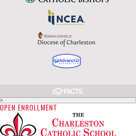
×
OPEN ENROLLMENT