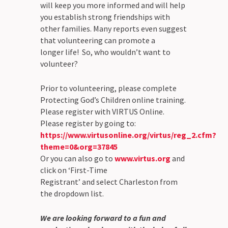
will keep you more informed and will help
you establish strong friendships with
other families. Many reports even suggest
that volunteering can promote a
longer life! So, who wouldn’t want to
volunteer?
Prior to volunteering, please complete
Protecting God’s Children online training.
Please register with VIRTUS Online.
Please register by going to:
https://www.virtusonline.org/virtus/reg_2.cfm?
theme=0&org=37845
Or you can also go to
www.virtus.org
and
click on ‘First-Time
Registrant’ and select Charleston from
the dropdown list.
We are looking forward to a fun and