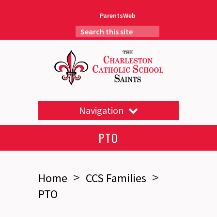
ParentsWeb
Navigation
PTO
>
>
Home
CCS Families
PTO