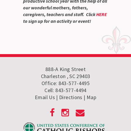
productive school year with the help of all
our wonderful mothers, fathers,
caregivers, teachers and staff. Click
HERE
to sign up for an activity or event!
888-A King Street
Charleston , SC 29403
Office: 843-577-4495
Cell: 843-577-4494
Email Us
| Directions
|
Map