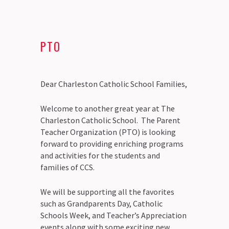
PTO
Dear Charleston Catholic School Families,
Welcome to another great year at The
Charleston Catholic School. The Parent
Teacher Organization (PTO) is looking
forward to providing enriching programs
and activities for the students and
families of CCS.
We will be supporting all the favorites
such as Grandparents Day, Catholic
Schools Week, and Teacher’s Appreciation
events along with some exciting new