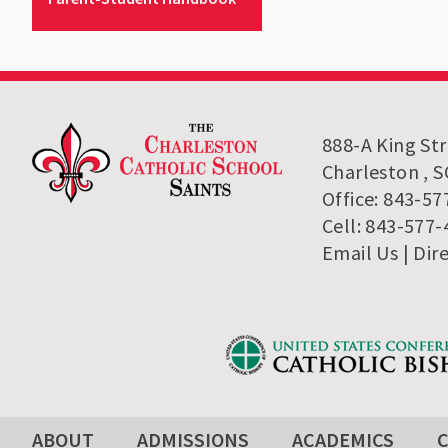
888-A King St
Charleston , 
Office: 843-57
Cell: 843-577
Email Us
| Dir
ABOUT
ADMISSIONS
ACADEMICS
C