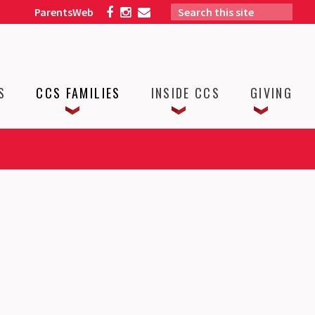
ParentsWeb
S
CCS FAMILIES
INSIDE CCS
GIVING