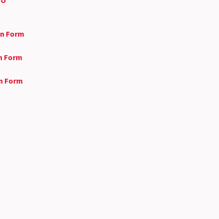
on Form
on Form
on Form