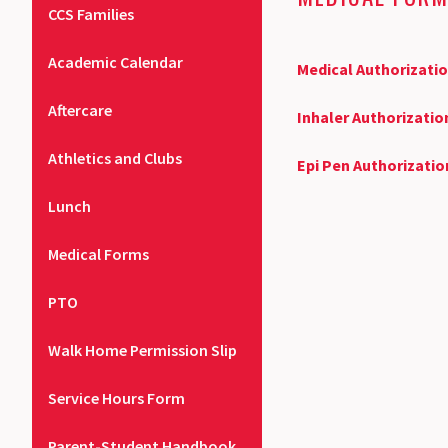
CCS Families
Academic Calendar
Medical Authorizati
Aftercare
Inhaler Authorizati
Athletics and Clubs
Epi Pen Authorizati
Lunch
Medical Forms
PTO
Walk Home Permission Slip
Service Hours Form
Parent-Student Handbook