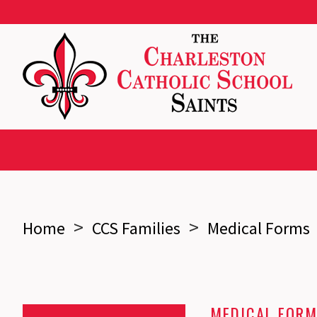
>
>
Home
CCS Families
Medical Forms
MEDICAL FOR