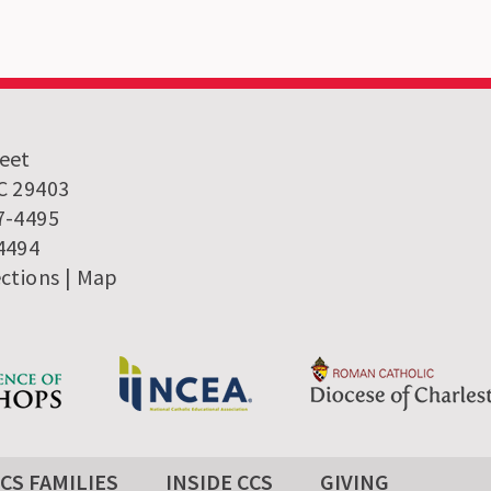
reet
SC 29403
7-4495
-4494
ections
|
Map
CS FAMILIES
INSIDE CCS
GIVING