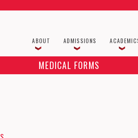
ABOUT
ADMISSIONS
ACADEMIC
MEDICAL FORMS
MS