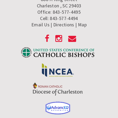
Charleston , SC 29403
Office: 843-577-4495
Cell: 843-577-4494
Email Us
| Directions
|
Map