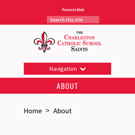
ParentsWeb
Navigation
ABOUT
>
Home
About