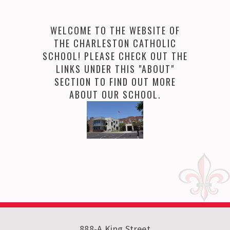
WELCOME TO THE WEBSITE OF
THE CHARLESTON CATHOLIC
SCHOOL! PLEASE CHECK OUT THE
LINKS UNDER THIS "ABOUT"
SECTION TO FIND OUT MORE
ABOUT OUR SCHOOL.
888-A King Street