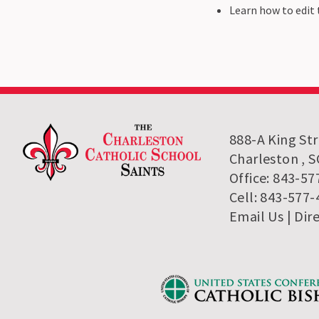
Learn how to edit t
888-A King St
Charleston , 
Office: 843-57
Cell: 843-577
Email Us
| Dir