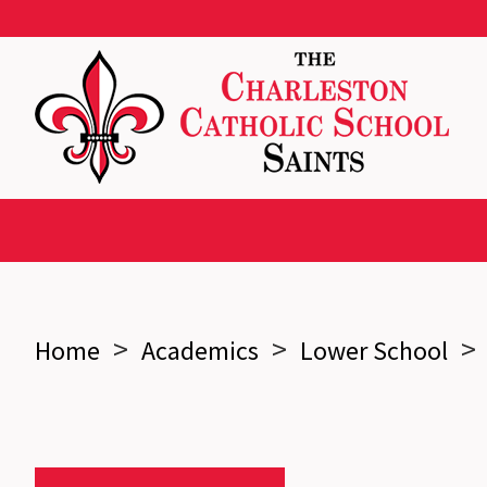
>
>
>
Home
Academics
Lower School