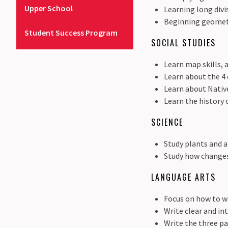
Upper School
Learning long divi
Beginning geometr
Student Success Program
SOCIAL STUDIES
Learn map skills,
Learn about the 4 
Learn about Nativ
Learn the history 
SCIENCE
Study plants and a
Study how changes
LANGUAGE ARTS
Focus on how to w
Write clear and in
Write the three pa