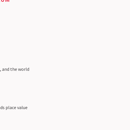
s, and the world
ds place value