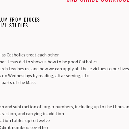
LUM FROM DIOCES
IAL STUDIES
 as Catholics treat each other
hat Jesus did to show us how to be good Catholics
rch teaches us, and how we can apply all these virtues to our live
s on Wednesdays by reading, altar serving, etc.
t parts of the Mass
n and subtraction of larger numbers, including up to the thousan
raction, and carrying in addition
ation tables up to twelve
 3 digit numbers together