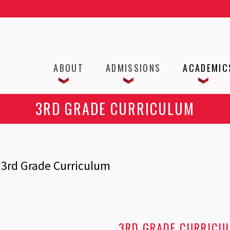
ABOUT
ADMISSIONS
ACADEMIC
3RD GRADE CURRICULUM
3rd Grade Curriculum
3RD GRADE CURRICU