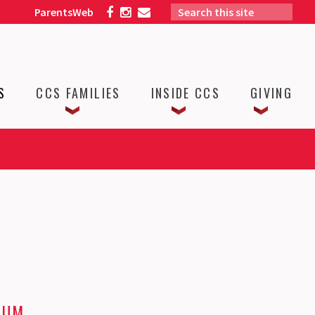
ParentsWeb
S
CCS FAMILIES
INSIDE CCS
GIVING
LUM