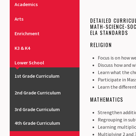
Academics
Arts
DETAILED CURRICU
MATH-SCIENCE-SOC
ELA STANDARDS
Enrichment
RELIGION
K3 & K4
Focus is on how we
Lower School
Discuss how and w
Learn what the chu
1st Grade Curriculum
Participate in Mas
Learn the differen
2nd Grade Curriculum
MATHEMATICS
3rd Grade Curriculum
Strengthen additio
Regrouping in subt
4th Grade Curriculum
Learning multiplic
Multiplying 2 and