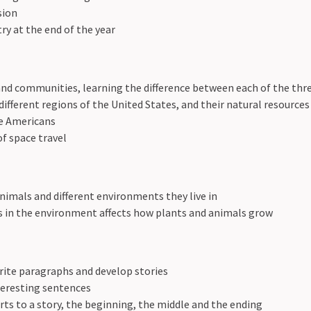
sion
y at the end of the year
 and communities, learning the difference between each of the th
different regions of the United States, and their natural resources
e Americans
of space travel
nimals and different environments they live in
 in the environment affects how plants and animals grow
rite paragraphs and develop stories
teresting sentences
rts to a story, the beginning, the middle and the ending