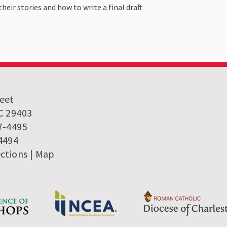
heir stories and how to write a final draft
reet
SC 29403
7-4495
-4494
ections
|
Map