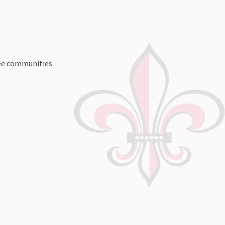
ree communities