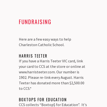
FUNDRAISING
Here are a few easy ways to help
Charleston Catholic School.
HARRIS TEETER
If you have a Harris Teeter VIC card, link
your card to CCS at the store or online at
www.harristeeter.com. Our number is
1902. Please re-link every August. Harris
Teeter has donated more than $2,500.00
to CCS.*
BOXTOP$ FOR EDUCATION
CCS collects “Boxtop$ for Education”. It's