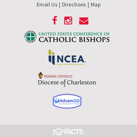
Email Us
| Directions
|
Map