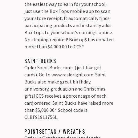
the easiest way to earn for your school:
just use the Box Tops mobile app to scan
your store receipt. It automatically finds
participating products and instantly adds
Box Tops to your school's earnings online.
No clipping required! Boxtop$ has donated
more than $4,000.00 to CCS.*
SAINT BUCKS
Order Saint Bucks cards (just like gift
cards). Go to www.rasieright.com. Saint
Bucks also make great birthday,
anniversary, graduation and Christmas
gifts! CCS receives a percentage of each
card ordered. Saint Bucks have raised more
than $5,000.00.* School code is:
CLBF919L1756L.
POINTSETTAS / WREATHS
Order in October to decorate for the