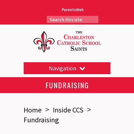
ParentsWeb
Navigation
FUNDRAISING
>
>
Home
Inside CCS
Fundraising