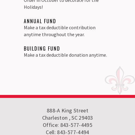
Holidays!
ANNUAL FUND
Make a tax deductible contribution
anytime throughout the year.
BUILDING FUND
Make a tax deductible donation anytime.
888-A King Street
Charleston , SC 29403
Office: 843-577-4495
Cell: 843-577-4494