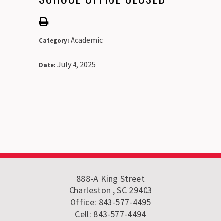
Academic
Category:
July 4, 2025
Date:
888-A King Street
Charleston , SC 29403
Office: 843-577-4495
Cell: 843-577-4494