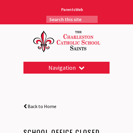
ParentsWeb
Navigation
Back to Home
SCHOOL OFFICE CLOSED