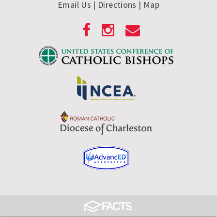
Email Us
| Directions
|
Map