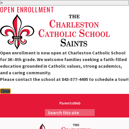
×
OPEN ENROLLMENT
Open enrollment is now open at Charleston Catholic School
for 3K–8th grade. We welcome families seeking a faith-filled
education grounded in Catholic values, strong academics,
and a caring community.
Please contact the school at 843-577-4495 to schedule a tour!
Close
ParentsWeb