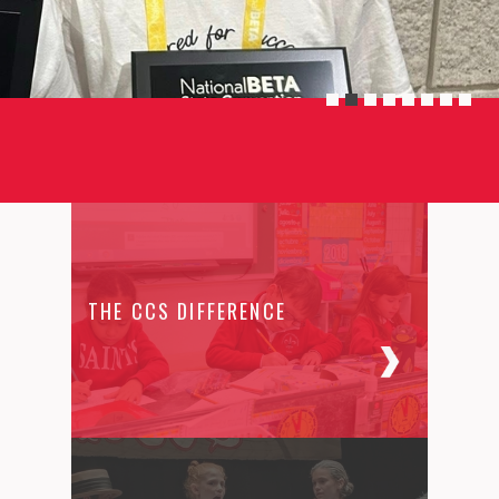
THE CCS DIFFERENCE