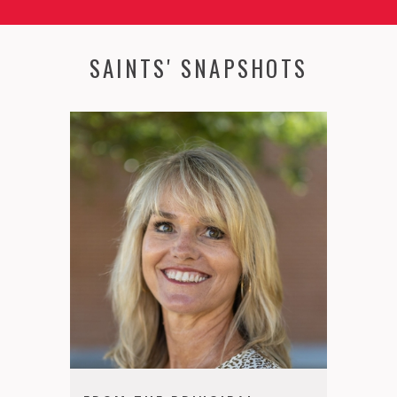
SAINTS' SNAPSHOTS