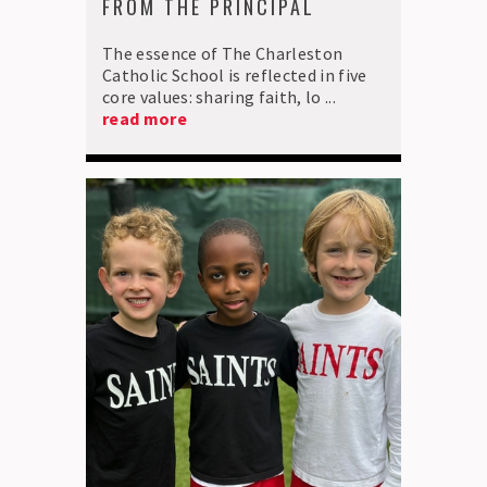
FROM THE PRINCIPAL
The essence of The Charleston
Catholic School is reflected in five
core values: sharing faith, lo ...
read more