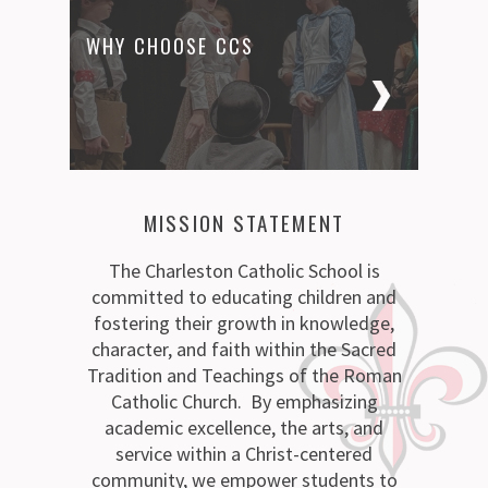
WHY CHOOSE CCS
MISSION STATEMENT
The Charleston Catholic School is
committed to educating children and
fostering their growth in knowledge,
character, and faith within the Sacred
Tradition and Teachings of the Roman
Catholic Church. By emphasizing
academic excellence, the arts, and
service within a Christ-centered
community, we empower students to