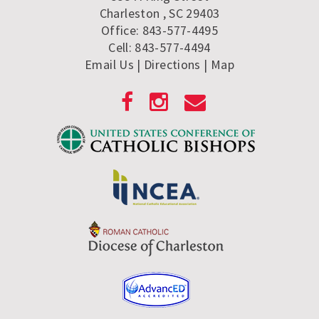
Charleston , SC 29403
Office: 843-577-4495
Cell: 843-577-4494
Email Us
| Directions
|
Map