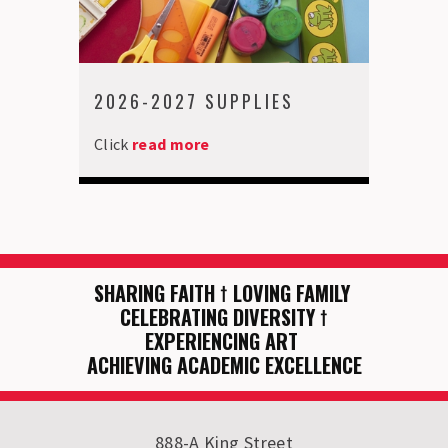
2026-2027 SUPPLIES
Click
read more
SHARING FAITH
†
LOVING FAMILY
CELEBRATING DIVERSITY
†
EXPERIENCING ART
ACHIEVING ACADEMIC EXCELLENCE
888-A King Street