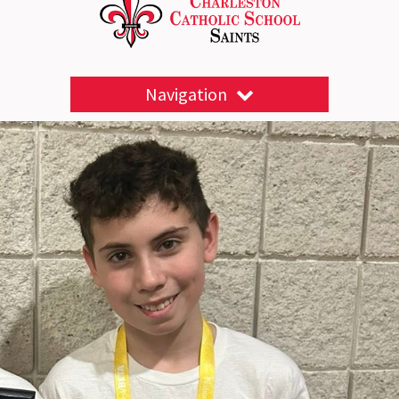
Navigation