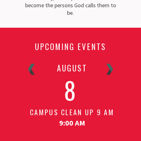
become the persons God calls them to
be.
UPCOMING EVENTS
R
AUGUST
8
T - 6
CAMPUS CLEAN UP 9 AM
MEE
S
9:00 AM