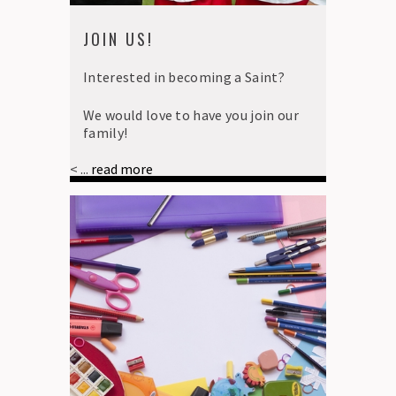
JOIN US!
Interested in becoming a Saint?
We would love to have you join our
family!
< ...
read more