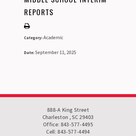
REPORTS
Academic
Category:
September 11, 2025
Date:
888-A King Street
Charleston , SC 29403
Office: 843-577-4495
Cell: 843-577-4494