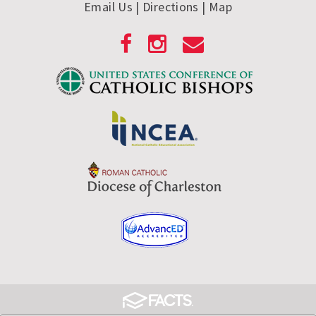
Email Us
| Directions
|
Map