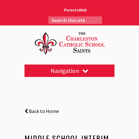
ParentsWeb
Navigation
Back to Home
MIDDLE SCHOOL INTERIM